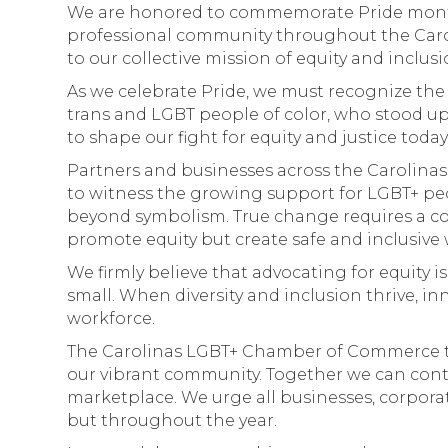
We are honored to commemorate Pride month a
professional community throughout the Carol
to our collective mission of equity and inclusio
As we celebrate Pride, we must recognize the p
trans and LGBT people of color, who stood u
to shape our fight for equity and justice toda
Partners and businesses across the Carolinas 
to witness the growing support for LGBT+ 
beyond symbolism. True change requires a c
promote equity but create safe and inclusive 
We firmly believe that advocating for equity i
small. When diversity and inclusion thrive, i
workforce.
The Carolinas LGBT+ Chamber of Commerce ta
our vibrant community. Together we can conti
marketplace. We urge all businesses, corporat
but throughout the year.