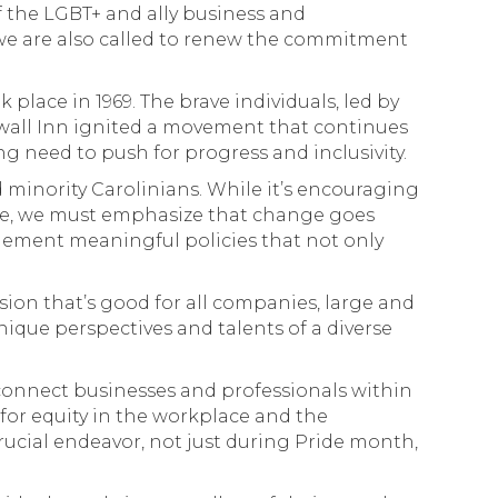
 the LGBT+ and ally business and
 we are also called to renew the commitment
place in 1969. The brave individuals, led by
ewall Inn ignited a movement that continues
ng need to push for progress and inclusivity.
 minority Carolinians. While it’s encouraging
se, we must emphasize that change goes
ement meaningful policies that not only
ision that’s good for all companies, large and
nique perspectives and talents of a diverse
onnect businesses and professionals within
for equity in the workplace and the
crucial endeavor, not just during Pride month,