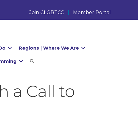
Join CLGBTCC
Member Portal
Do
Regions | Where We Are
amming
Search
 a Call to