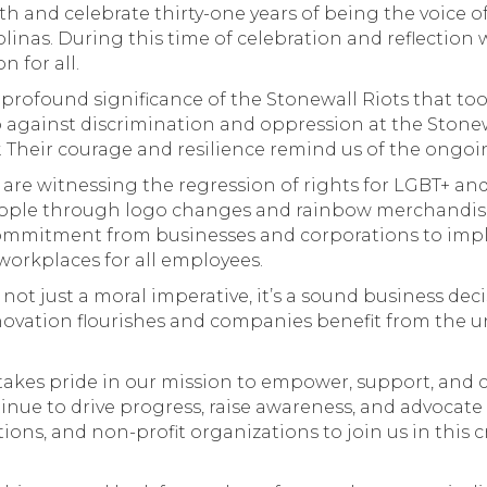
nd celebrate thirty-one years of being the voice of
inas. During this time of celebration and reflection
n for all.
rofound significance of the Stonewall Riots that took 
p against discrimination and oppression at the Ston
y. Their courage and resilience remind us of the ongoi
are witnessing the regression of rights for LGBT+ and
people through logo changes and rainbow merchandi
ommitment from businesses and corporations to impl
workplaces for all employees.
s not just a moral imperative, it’s a sound business dec
nnovation flourishes and companies benefit from the u
kes pride in our mission to empower, support, and c
nue to drive progress, raise awareness, and advocate 
ions, and non-profit organizations to join us in this 