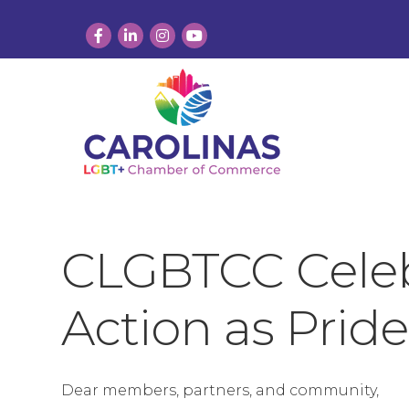
Facebook
LinkedIn
Instagram
YouTube
CLGBTCC Celebr
Action as Pride
Dear members, partners, and community,