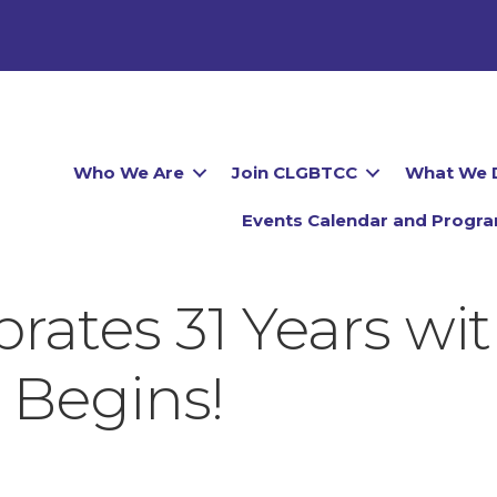
Who We Are
Join CLGBTCC
What We 
Events Calendar and Progr
ates 31 Years with
 Begins!