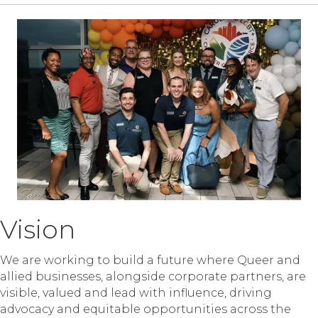
Vision
We are working to build a future where Queer and
allied businesses, alongside corporate partners, are
visible, valued and lead with influence, driving
advocacy and equitable opportunities across the