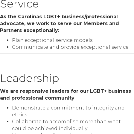
Service
As the Carolinas LGBT+ business/professional
advocate, we work to serve our Members and
Partners exceptionally:
Plan exceptional service models
Communicate and provide exceptional service
Leadership
We are responsive leaders for our LGBT+ business
and professional community
Demonstrate a commitment to integrity and
ethics
Collaborate to accomplish more than what
could be achieved individually