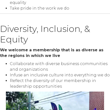
equality
Take pride in the work we do
Diversity, Inclusion, &
Equity
We welcome a membership that is as diverse as
the regions in which we live
Collaborate with diverse business communities
and organizations
Infuse an inclusive culture into everything we do
Reflect the diversity of our membership in
leadership opportunities