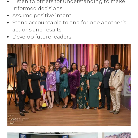
Listen to others for understanding to make
informed decisions
Assume positive intent
Stand accountable to and for one another’s
actions and results
Develop future leaders