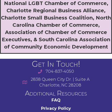
National LGBT Chamber of Commerce,
Charlotte Regional Business Alliance,
Charlotte Small Business Coalition, North
Carolina Chamber of Commerce,
Association of Chamber of Commerce
Executives, & South Carolina Association
of Community Economic Development
Get In Touch!
704-837-4050
2838 Queen City Dr. | Suite A
Charlotte, NC 28208
Additional Resources
FAQ
Privacy Policy