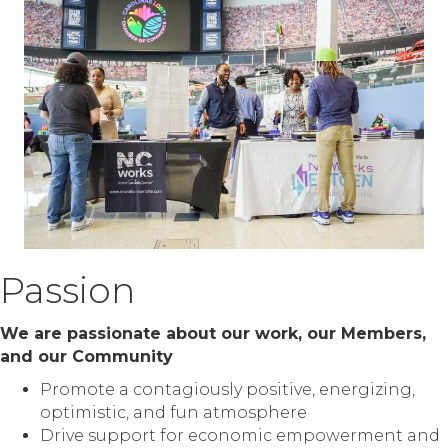
Passion
We are passionate about our work, our Members,
and our Community
Promote a contagiously positive, energizing,
optimistic, and fun atmosphere
Drive support for economic empowerment and