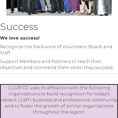
Success
We love success!
Recognize the hard work of Volunteers, Board, and
Staff
Support Members and Partners to reach their
objectives and commend them when they succeed
CLGBTCC uses its affiliation with the following
organizations to build recognition for today’s
vibrant LGBT+ business and professional community
and to foster the growth of similar organizations
throughout the region: