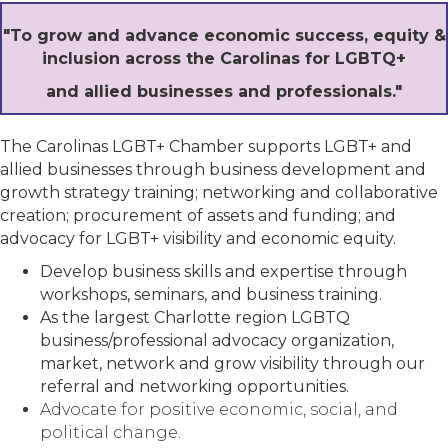
"To grow and advance economic success, equity &
inclusion across the Carolinas for LGBTQ+
and allied businesses and professionals."
The Carolinas LGBT+ Chamber supports LGBT+ and
allied businesses through business development and
growth strategy training; networking and collaborative
creation; procurement of assets and funding; and
advocacy for LGBT+ visibility and economic equity.
Develop business skills and expertise through
workshops, seminars, and business training.
As the largest Charlotte region LGBTQ
business/professional advocacy organization,
market, network and grow visibility through our
referral and networking opportunities.
Advocate for positive economic, social, and
political change.