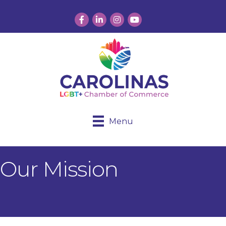
Facebook
LinkedIn
Instagram
YouTube
Menu
Our Mission