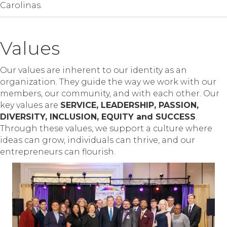
Carolinas.
Values
Our values are inherent to our identity as an
organization. They guide the way we work with our
members, our community, and with each other. Our
key values are
SERVICE, LEADERSHIP, PASSION,
DIVERSITY, INCLUSION, EQUITY and SUCCESS
.
Through these values, we support a culture where
ideas can grow, individuals can thrive, and our
entrepreneurs can flourish.