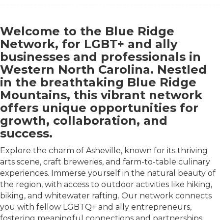
Welcome to the Blue Ridge
Network, for LGBT+ and ally
businesses and professionals in
Western North Carolina. Nestled
in the breathtaking Blue Ridge
Mountains, this vibrant network
offers unique opportunities for
growth, collaboration, and
success.
Explore the charm of Asheville, known for its thriving
arts scene, craft breweries, and farm-to-table culinary
experiences. Immerse yourself in the natural beauty of
the region, with access to outdoor activities like hiking,
biking, and whitewater rafting. Our network connects
you with fellow LGBTQ+ and ally entrepreneurs,
fostering meaningful connections and partnerships.