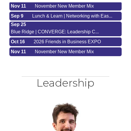
Nov 11
November New Member Mix
Sep 9
Lunch & Learn | Networking with Eas...
Sep 25
Blue Ridge | CONVERGE: Leadership C...
Oct 16
2026 Friends in Business EXPO
Nov 11
November New Member Mix
Leadership