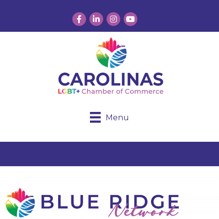
Facebook
LinkedIn
Instagram
YouTube
Menu