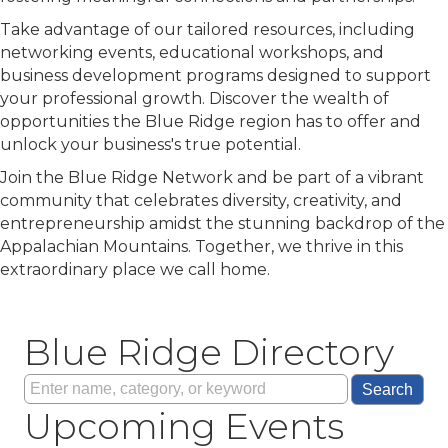
Take advantage of our tailored resources, including
networking events, educational workshops, and
business development programs designed to support
your professional growth. Discover the wealth of
opportunities the Blue Ridge region has to offer and
unlock your business's true potential.
Join the Blue Ridge Network and be part of a vibrant
community that celebrates diversity, creativity, and
entrepreneurship amidst the stunning backdrop of the
Appalachian Mountains. Together, we thrive in this
extraordinary place we call home.
Blue Ridge Directory
Sep 9
Lunch & Learn | Networking with Eas...
Sep 25
Blue Ridge | CONVERGE: Leadership C...
Upcoming Events
Oct 16
2026 Friends in Business EXPO