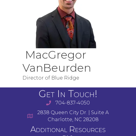
MacGregor
VanBeurden
Director of Blue Ridge
Get In Touch!
704-837-4050
2838 Queen City Dr. | Suite A
Charlotte, NC 28208
Additional Resources