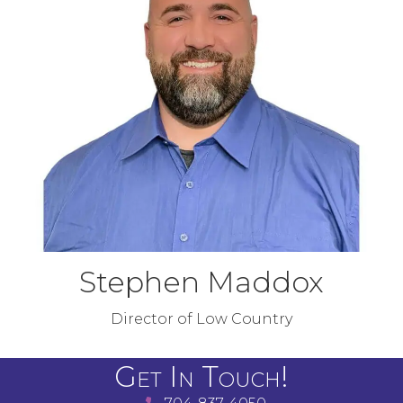
Stephen Maddox
Director of Low Country
Get In Touch!