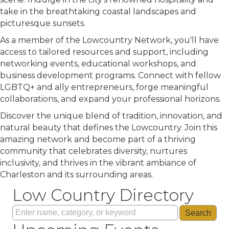
take in the breathtaking coastal landscapes and
picturesque sunsets.
As a member of the Lowcountry Network, you'll have
access to tailored resources and support, including
networking events, educational workshops, and
business development programs. Connect with fellow
LGBTQ+ and ally entrepreneurs, forge meaningful
collaborations, and expand your professional horizons.
Discover the unique blend of tradition, innovation, and
natural beauty that defines the Lowcountry. Join this
amazing network and become part of a thriving
community that celebrates diversity, nurtures
inclusivity, and thrives in the vibrant ambiance of
Charleston and its surrounding areas.
Low Country Directory