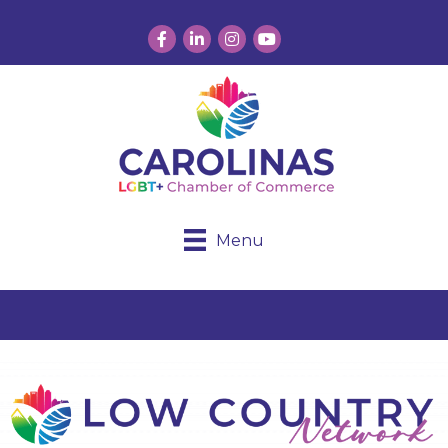
Facebook
LinkedIn
Instagram
YouTube
Menu