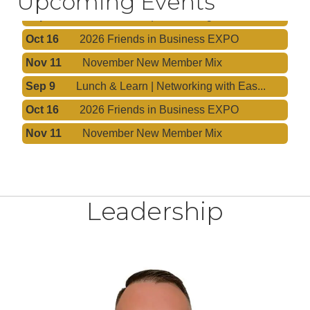
Upcoming Events
Sep 9
Lunch & Learn | Networking with Eas...
Oct 16
2026 Friends in Business EXPO
Nov 11
November New Member Mix
Sep 9
Lunch & Learn | Networking with Eas...
Oct 16
2026 Friends in Business EXPO
Nov 11
November New Member Mix
Leadership