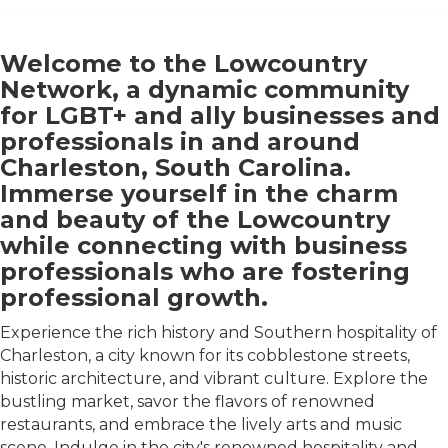
Welcome to the Lowcountry
Network, a dynamic community
for LGBT+ and ally businesses and
professionals in and around
Charleston, South Carolina.
Immerse yourself in the charm
and beauty of the Lowcountry
while connecting with business
professionals who are fostering
professional growth.
Experience the rich history and Southern hospitality of
Charleston, a city known for its cobblestone streets,
historic architecture, and vibrant culture. Explore the
bustling market, savor the flavors of renowned
restaurants, and embrace the lively arts and music
scene. Indulge in the city's renowned hospitality and