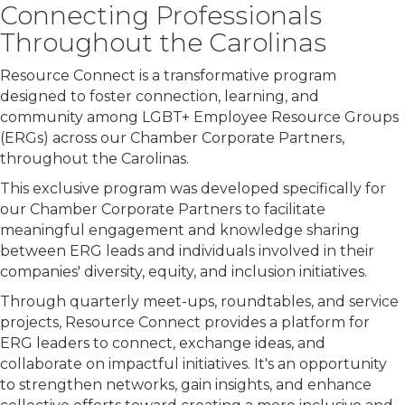
Connecting Professionals
Throughout the Carolinas
Resource Connect is a transformative program
designed to foster connection, learning, and
community among LGBT+ Employee Resource Groups
(ERGs) across our Chamber Corporate Partners,
throughout the Carolinas.
This exclusive program was developed specifically for
our Chamber Corporate Partners to facilitate
meaningful engagement and knowledge sharing
between ERG leads and individuals involved in their
companies' diversity, equity, and inclusion initiatives.
Through quarterly meet-ups, roundtables, and service
projects, Resource Connect provides a platform for
ERG leaders to connect, exchange ideas, and
collaborate on impactful initiatives. It's an opportunity
to strengthen networks, gain insights, and enhance