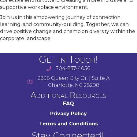
collective efforts toward creating a more inclusive and
supportive workplace environment.
Join us in this empowering journey of connection,
learning, and community-building. Together, we can
drive positive change and champion diversity within the
corporate landscape.
Get In Touch!
704-837-4050
2838 Queen City Dr. | Suite A
Charlotte, NC 28208
Additional Resources
FAQ
Privacy Policy
Terms and Conditions
Stay Connected!