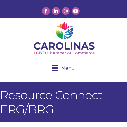
Facebook
LinkedIn
Instagram
YouTube
Menu
Resource Connect-
ERG/BRG