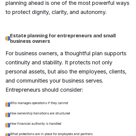
planning ahead is one of the most powerful ways
to protect dignity, clarity, and autonomy.
Estate planning for entrepreneurs and small
business owners
For business owners, a thoughtful plan supports
continuity and stability. It protects not only
personal assets, but also the employees, clients,
and communities your business serves.
Entrepreneurs should consider:
Who manages operations if they cannot
How ownership transitions are structured
How financial authority is handled
What protections are in place for employees and partners