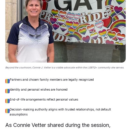
Beyond the courtroom, Connie J. Vetter is a visible advocate within the LGBTQ+ community she serves.
Partners and chosen family members are legally recognized
Identity and personal wishes are honored
End-of-life arrangements reflect personal values
Decision-making authority aligns with trusted relationships, not default
assumptions
As Connie Vetter shared during the session,