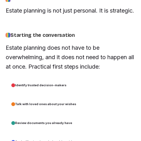
Estate planning is not just personal. It is strategic.
Starting the conversation
Estate planning does not have to be
overwhelming, and it does not need to happen all
at once. Practical first steps include:
Identify trusted decision-makers
Talk with loved ones about your wishes
Review documents you already have