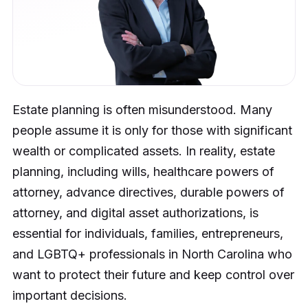
Estate planning is often misunderstood. Many
people assume it is only for those with significant
wealth or complicated assets. In reality, estate
planning, including wills, healthcare powers of
attorney, advance directives, durable powers of
attorney, and digital asset authorizations, is
essential for individuals, families, entrepreneurs,
and LGBTQ+ professionals in North Carolina who
want to protect their future and keep control over
important decisions.