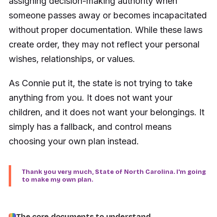
assigning decision-making authority when
someone passes away or becomes incapacitated
without proper documentation. While these laws
create order, they may not reflect your personal
wishes, relationships, or values.
As Connie put it, the state is not trying to take
anything from you. It does not want your
children, and it does not want your belongings. It
simply has a fallback, and control means
choosing your own plan instead.
Thank you very much, State of North Carolina. I'm going
to make my own plan.
The core documents to understand