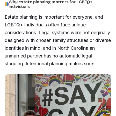
Why estate planning matters for LGBTQ+
individuals
Estate planning is important for everyone, and
LGBTQ+ individuals often face unique
considerations. Legal systems were not originally
designed with chosen family structures or diverse
identities in mind, and in North Carolina an
unmarried partner has no automatic legal
standing. Intentional planning makes sure: