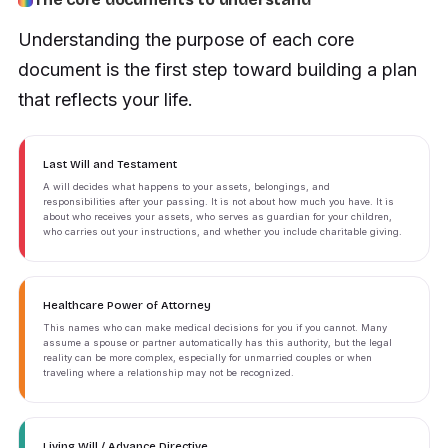
Understanding the purpose of each core
document is the first step toward building a plan
that reflects your life.
Last Will and Testament
A will decides what happens to your assets, belongings, and
responsibilities after your passing. It is not about how much you have. It is
about who receives your assets, who serves as guardian for your children,
who carries out your instructions, and whether you include charitable giving.
Healthcare Power of Attorney
This names who can make medical decisions for you if you cannot. Many
assume a spouse or partner automatically has this authority, but the legal
reality can be more complex, especially for unmarried couples or when
traveling where a relationship may not be recognized.
Living Will / Advance Directive