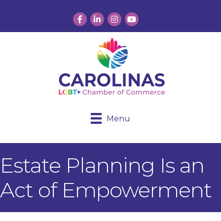
Facebook
LinkedIn
Instagram
YouTube
Menu
Estate Planning Is an
Act of Empowerment