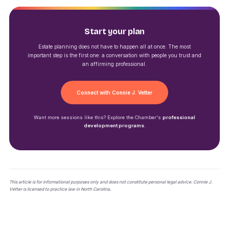
Start your plan
Estate planning does not have to happen all at once. The most
important step is the first one: a conversation with people you trust and
an affirming professional.
Connect with Connie J. Vetter
Want more sessions like this? Explore the Chamber's
professional
development programs
.
This article is for informational purposes only and does not constitute personal legal advice. Connie J.
Vetter is licensed to practice law in North Carolina.