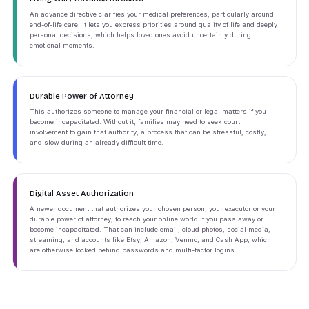
An advance directive clarifies your medical preferences, particularly around
end-of-life care. It lets you express priorities around quality of life and deeply
personal decisions, which helps loved ones avoid uncertainty during
emotional moments.
Durable Power of Attorney
This authorizes someone to manage your financial or legal matters if you
become incapacitated. Without it, families may need to seek court
involvement to gain that authority, a process that can be stressful, costly,
and slow during an already difficult time.
Digital Asset Authorization
A newer document that authorizes your chosen person, your executor or your
durable power of attorney, to reach your online world if you pass away or
become incapacitated. That can include email, cloud photos, social media,
streaming, and accounts like Etsy, Amazon, Venmo, and Cash App, which
are otherwise locked behind passwords and multi-factor logins.