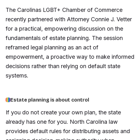
The Carolinas LGBT+ Chamber of Commerce
recently partnered with Attorney Connie J. Vetter
for a practical, empowering discussion on the
fundamentals of estate planning. The session
reframed legal planning as an act of
empowerment, a proactive way to make informed
decisions rather than relying on default state
systems.
Estate planning is about control
If you do not create your own plan, the state
already has one for you. North Carolina law
provides default rules for distributing assets and