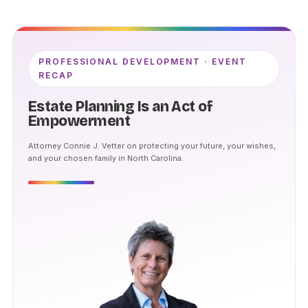
PROFESSIONAL DEVELOPMENT · EVENT
RECAP
Estate Planning Is an Act of
Empowerment
Attorney Connie J. Vetter on protecting your future, your wishes,
and your chosen family in North Carolina.