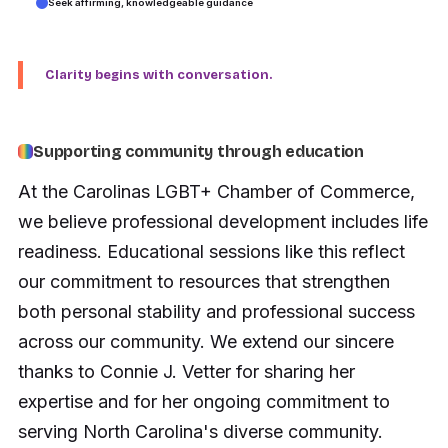
Seek affirming, knowledgeable guidance
Clarity begins with conversation.
Supporting community through education
At the Carolinas LGBT+ Chamber of Commerce,
we believe professional development includes life
readiness. Educational sessions like this reflect
our commitment to resources that strengthen
both personal stability and professional success
across our community. We extend our sincere
thanks to Connie J. Vetter for sharing her
expertise and for her ongoing commitment to
serving North Carolina's diverse community.