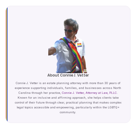
About Connie J. Vetter
Connie J. Vetter is an estate planning attorney with more than 30 years of
experience supporting individuals, families, and businesses across North
Carolina through her practice,
Connie J. Vetter, Attorney at Law, PLLC
.
Known for an inclusive and affirming approach, she helps clients take
control of their future through clear, practical planning that makes complex
legal topics accessible and empowering, particularly within the LGBTQ+
community.