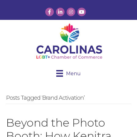
Facebook
LinkedIn
Instagram
YouTube
Menu
Posts Tagged ‘Brand Activation’
Beyond the Photo
Booth: How Kenitra