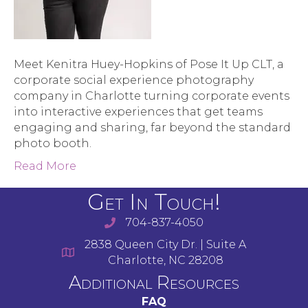
Meet Kenitra Huey-Hopkins of Pose It Up CLT, a
corporate social experience photography
company in Charlotte turning corporate events
into interactive experiences that get teams
engaging and sharing, far beyond the standard
photo booth.
Read More
Get In Touch!
704-837-4050
2838 Queen City Dr. | Suite A
Charlotte, NC 28208
Additional Resources
FAQ