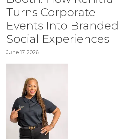
Turns Corporate
Events Into Branded
Social Experiences
June 17, 2026