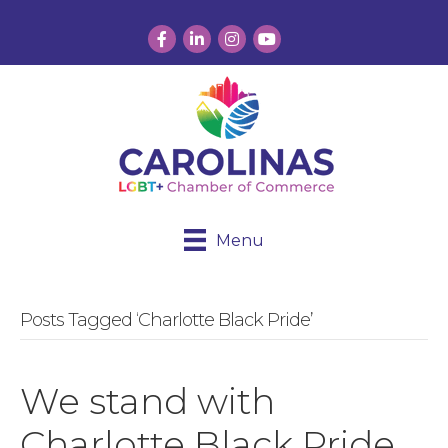
Facebook
LinkedIn
Instagram
YouTube
Menu
Posts Tagged ‘Charlotte Black Pride’
We stand with
Charlotte Black Pride