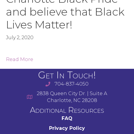
and believe that Black
Lives Matter!
July 2, 2020
Read More
Get In Touch!
704-837-4050
2838 Queen City Dr. | Suite A
Charlotte, NC 28208
Additional Resources
FAQ
Privacy Policy