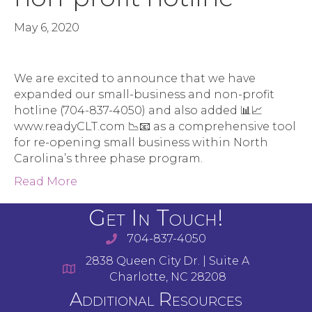
May 6, 2020
We are excited to announce that we have
expanded our small-business and non-profit
hotline (704-837-4050) and also added 📊📈
www.readyCLT.com 📉📧 as a comprehensive tool
for re-opening small business within North
Carolina’s three phase program.
Read More
Get In Touch!
704-837-4050
2838 Queen City Dr. | Suite A
Charlotte, NC 28208
Additional Resources