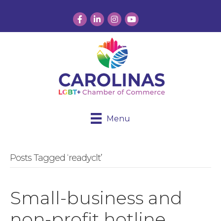
Facebook
LinkedIn
Instagram
YouTube
Menu
Posts Tagged ‘readyclt’
Small-business and
non-profit hotline