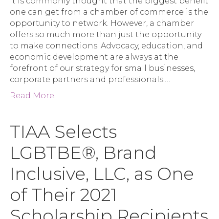
It is commonly thought that the biggest benefit
one can get from a chamber of commerce is the
opportunity to network. However, a chamber
offers so much more than just the opportunity
to make connections. Advocacy, education, and
economic development are always at the
forefront of our strategy for small businesses,
corporate partners and professionals.…
Read More
TIAA Selects
LGBTBE®, Brand
Inclusive, LLC, as One
of Their 2021
Scholarship Recipients