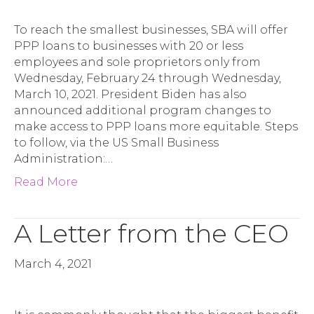
To reach the smallest businesses, SBA will offer
PPP loans to businesses with 20 or less
employees and sole proprietors only from
Wednesday, February 24 through Wednesday,
March 10, 2021. President Biden has also
announced additional program changes to
make access to PPP loans more equitable. Steps
to follow, via the US Small Business
Administration:…
Read More
A Letter from the CEO
March 4, 2021