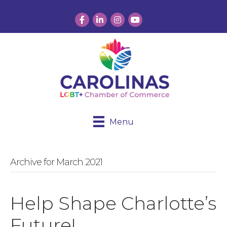
Facebook
LinkedIn
Instagram
YouTube
Menu
Archive for March 2021
Help Shape Charlotte’s
Future!