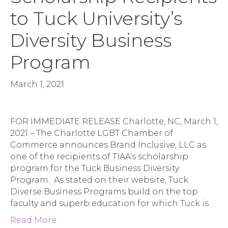
to Tuck University’s
Diversity Business
Program
March 1, 2021
FOR IMMEDIATE RELEASE Charlotte, NC, March 1,
2021 – The Charlotte LGBT Chamber of
Commerce announces Brand Inclusive, LLC as
one of the recipients of TIAA’s scholarship
program for the Tuck Business Diversity
Program. As stated on their website, Tuck
Diverse Business Programs build on the top
faculty and superb education for which Tuck is…
Read More