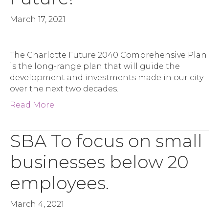
March 17, 2021
The Charlotte Future 2040 Comprehensive Plan
is the long-range plan that will guide the
development and investments made in our city
over the next two decades.
Read More
SBA To focus on small
businesses below 20
employees.
March 4, 2021