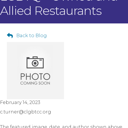
Allied Restaurants
Back to Blog
February 14, 2023
c.turner@clgbtcc.org
The featured image, date, and author shown above