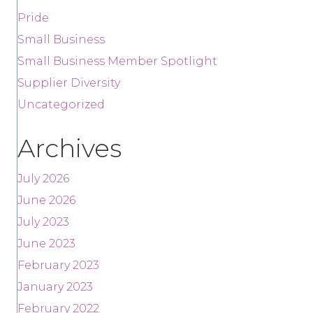
Pride
Small Business
Small Business Member Spotlight
Supplier Diversity
Uncategorized
Archives
July 2026
June 2026
July 2023
June 2023
February 2023
January 2023
February 2022