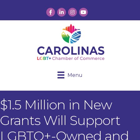
Facebook
LinkedIn
Instagram
YouTube
Menu
$1.5 Million in New
Grants Will Support
LGBTQ+-Owned and