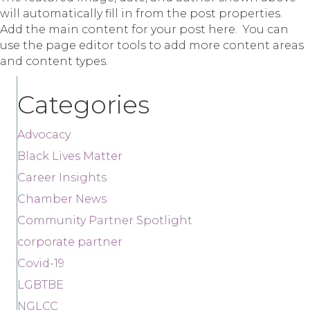
will automatically fill in from the post properties.
Add the main content for your post here. You can
use the page editor tools to add more content areas
and content types.
Categories
Advocacy
Black Lives Matter
Career Insights
Chamber News
Community Partner Spotlight
corporate partner
Covid-19
LGBTBE
NGLCC