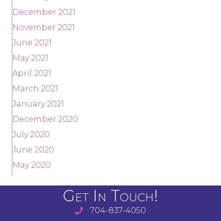
December 2021
November 2021
June 2021
May 2021
April 2021
March 2021
January 2021
December 2020
July 2020
June 2020
May 2020
Get In Touch!
704-837-4050