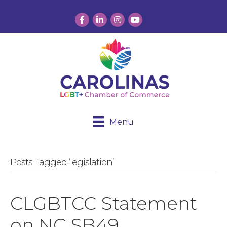
Facebook
LinkedIn
Instagram
YouTube
Menu
Posts Tagged ‘legislation’
CLGBTCC Statement
on NC SB49