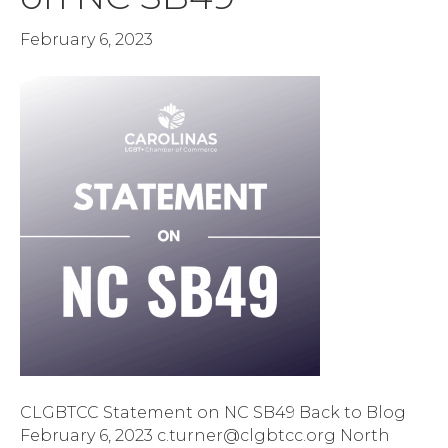
February 6, 2023
CLGBTCC Statement on NC SB49 Back to Blog
February 6, 2023 c.turner@clgbtcc.org North