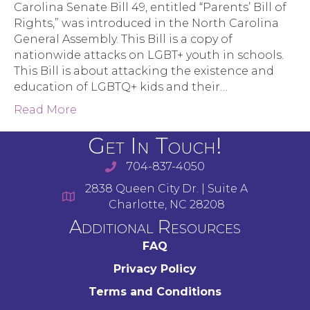
Carolina Senate Bill 49, entitled “Parents’ Bill of
Rights,” was introduced in the North Carolina
General Assembly. This Bill is a copy of
nationwide attacks on LGBT+ youth in schools.
This Bill is about attacking the existence and
education of LGBTQ+ kids and their…
Read More
Get In Touch!
704-837-4050
2838 Queen City Dr. | Suite A
Charlotte, NC 28208
Additional Resources
FAQ
Privacy Policy
Terms and Conditions